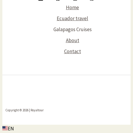
Home
Ecuador travel
Galapagos Cruises
About
Contact
Copyright © 2026 | Royaltour
EN