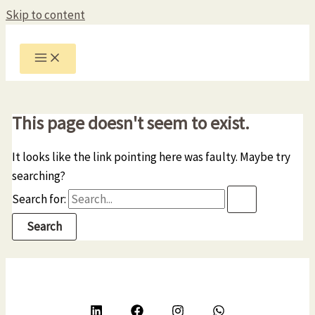
Skip to content
This page doesn't seem to exist.
It looks like the link pointing here was faulty. Maybe try
searching?
Search for: